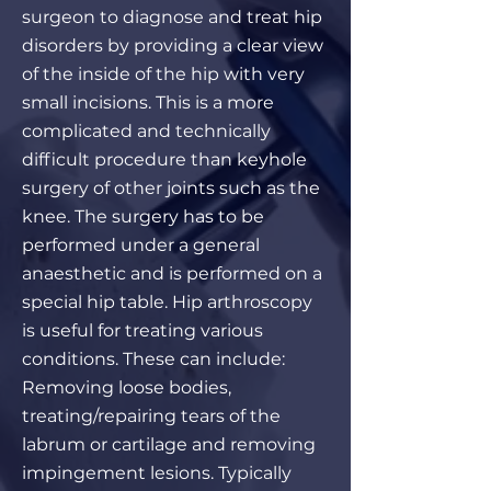
surgeon to diagnose and treat hip
disorders by providing a clear view
of the inside of the hip with very
small incisions. This is a more
complicated and technically
difficult procedure than keyhole
surgery of other joints such as the
knee. The surgery has to be
performed under a general
anaesthetic and is performed on a
special hip table. Hip arthroscopy
is useful for treating various
conditions. These can include:
Removing loose bodies,
treating/repairing tears of the
labrum or cartilage and removing
impingement lesions. Typically