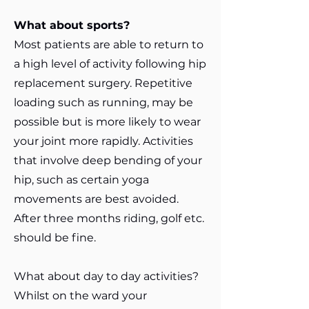
What about sports?
Most patients are able to return to
a high level of activity following hip
replacement surgery. Repetitive
loading such as running, may be
possible but is more likely to wear
your joint more rapidly. Activities
that involve deep bending of your
hip, such as certain yoga
movements are best avoided.
After three months riding, golf etc.
should be fine.
What about day to day activities?
Whilst on the ward your