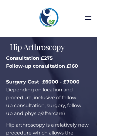
Hip Arthroscopy
Consultation £275
Follow-up consultation £160
Surgery Cost £6000 - £7000
Depending on location and
procedure, inclusive of follow-
up consultation, surgery, follow
up and physio/aftercare)
Hip arthroscopy is a relatively new
procedure which allows the