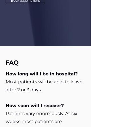
Book appointment
FAQ
How long will I be in hospital?
Most patients will be able to leave
after 2 or 3 days.
How soon will I recover?
Patients vary enormously. At six
weeks most patients are