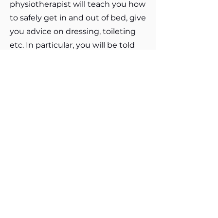
physiotherapist will teach you how
to safely get in and out of bed, give
you advice on dressing, toileting
etc. In particular, you will be told
how to get in and out of bed, in
and out of a car and in and out of a
bath.Do not be frightened to
resume normal sexual relations,
being careful not to force your hip
into an uncomfortable position.
Initially it may be safer lying upon
your operated side or back.You will
be shown how to get in and out of
bed on the ward. It is advisable to
sleep on your back, though you
may sleep on your operated side