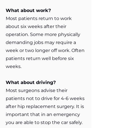
What about work?
Most patients return to work
about six weeks after their
operation. Some more physically
demanding jobs may require a
week or two longer off work. Often
patients return well before six
weeks.
What about driving?
Most surgeons advise their
patients not to drive for 4-6 weeks
after hip replacement surgery. It is
important that in an emergency
you are able to stop the car safely.