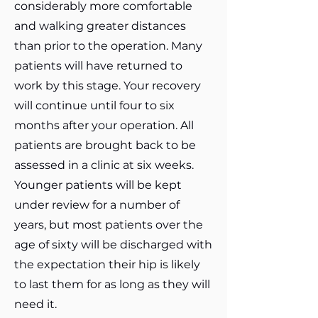
considerably more comfortable
and walking greater distances
than prior to the operation. Many
patients will have returned to
work by this stage. Your recovery
will continue until four to six
months after your operation. All
patients are brought back to be
assessed in a clinic at six weeks.
Younger patients will be kept
under review for a number of
years, but most patients over the
age of sixty will be discharged with
the expectation their hip is likely
to last them for as long as they will
need it.