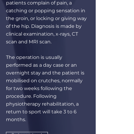
patients complain of pain, a
catching or popping sensation in
the groin, or locking or giving way
of the hip. Diagnosis is made by
clinical examination, x-rays, CT
scan and MRI scan.
The operation is usually
performed as a day case or an
overnight stay and the patient is
mobilised on crutches, normally
for two weeks following the
procedure. Following
physiotherapy rehabilitation, a
return to sport will take 3 to 6
months.