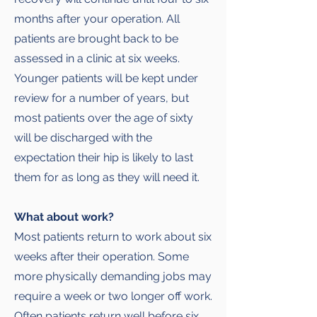
months after your operation. All
patients are brought back to be
assessed in a clinic at six weeks.
Younger patients will be kept under
review for a number of years, but
most patients over the age of sixty
will be discharged with the
expectation their hip is likely to last
them for as long as they will need it.
What about work?
Most patients return to work about six
weeks after their operation. Some
more physically demanding jobs may
require a week or two longer off work.
Often patients return well before six