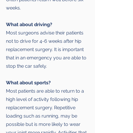
weeks.
What about driving?
Most surgeons advise their patients
not to drive for 4-6 weeks after hip
replacement surgery. It is important
that in an emergency you are able to
stop the car safely.
What about sports?
Most patients are able to return to a
high level of activity following hip
replacement surgery. Repetitive
loading such as running, may be
possible but is more likely to wear
your joint more rapidly. Activities that