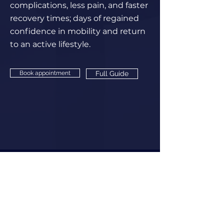
complications, less pain, and faster
recovery times; days of regained
confidence in mobility and return
to an active lifestyle.
Book appointment
Full Guide