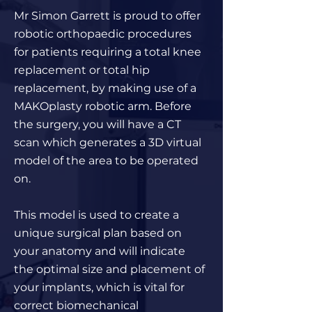
Mr Simon Garrett is proud to offer
robotic orthopaedic procedures
for patients requiring a total knee
replacement or total hip
replacement, by making use of a
MAKOplasty robotic arm. Before
the surgery, you will have a CT
scan which generates a 3D virtual
model of the area to be operated
on.
This model is used to create a
unique surgical plan based on
your anatomy and will indicate
the optimal size and placement of
your implants, which is vital for
correct biomechanical