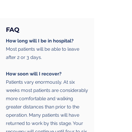
FAQ
How long will I be in hospital?
Most patients will be able to leave
after 2 or 3 days.
How soon will I recover?
Patients vary enormously. At six
weeks most patients are considerably
more comfortable and walking
greater distances than prior to the
operation. Many patients will have
returned to work by this stage. Your
recovery will continue until four to six