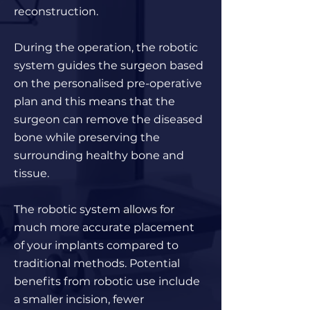
reconstruction.
During the operation, the robotic
system guides the surgeon based
on the personalised pre-operative
plan and this means that the
surgeon can remove the diseased
bone while preserving the
surrounding healthy bone and
tissue.
The robotic system allows for
much more accurate placement
of your implants compared to
traditional methods. Potential
benefits from robotic use include
a smaller incision, fewer