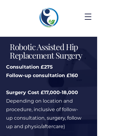
Robotic Assisted Hip
Replacement Surgery
Consultation £275
Follow-up consultation £160
Surgery Cost £17,000-18,000
Depending on location and
procedure, inclusive of follow-
up consultation, surgery, follow
up and physio/aftercare)