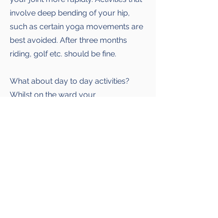
involve deep bending of your hip,
such as certain yoga movements are
best avoided. After three months
riding, golf etc. should be fine.
What about day to day activities?
Whilst on the ward your
physiotherapist will teach you how to
safely get in and out of bed, give you
advice on dressing, toileting etc. In
particular, you will be told how to get
in and out of bed, in and out of a car
and in and out of a bath.Do not be
frightened to resume normal sexual
relations, being careful not to force
your hip into an uncomfortable