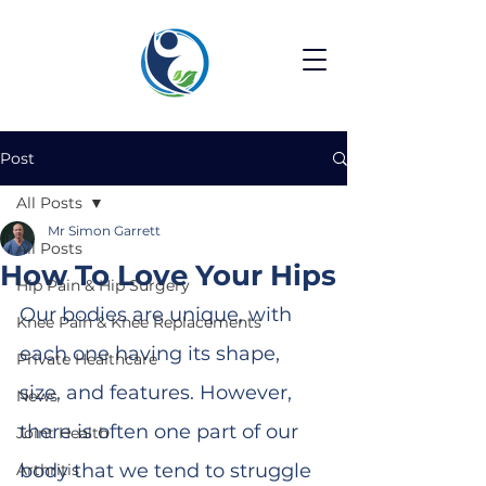
Post
All Posts
Mr Simon Garrett
All Posts
How To Love Your Hips
Hip Pain & Hip Surgery
Our bodies are unique, with 
Knee Pain & Knee Replacements
each one having its shape, 
Private Healthcare
size, and features. However, 
News
there is often one part of our 
Joint Health
body that we tend to struggle 
Arthritis