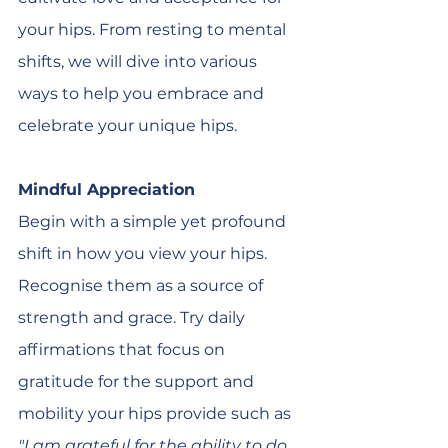
your hips. From resting to mental 
shifts, we will dive into various 
ways to help you embrace and 
celebrate your unique hips. 
Mindful Appreciation
Begin with a simple yet profound 
shift in how you view your hips. 
Recognise them as a source of 
strength and grace. Try daily 
affirmations that focus on 
gratitude for the support and 
mobility your hips provide such as 
"I am grateful for the ability to do 