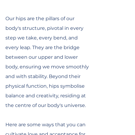
Our hips are the pillars of our 
body's structure, pivotal in every 
step we take, every bend, and 
every leap. They are the bridge 
between our upper and lower 
body, ensuring we move smoothly 
and with stability. Beyond their 
physical function, hips symbolise 
balance and creativity, residing at 
the centre of our body's universe. 
Here are some ways that you can 
cultivate love and acceptance for 