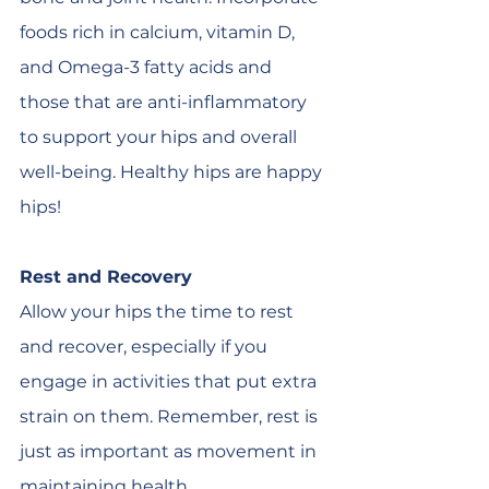
foods rich in calcium, vitamin D, 
and Omega-3 fatty acids and 
those that are anti-inflammatory 
to support your hips and overall 
well-being. Healthy hips are happy 
hips!
Rest and Recovery
Allow your hips the time to rest 
and recover, especially if you 
engage in activities that put extra 
strain on them. Remember, rest is 
just as important as movement in 
maintaining health.