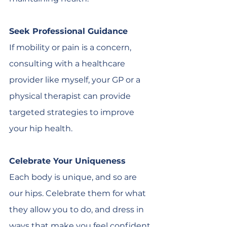
Seek Professional Guidance
If mobility or pain is a concern, 
consulting with a healthcare 
provider like myself, your GP or a 
physical therapist can provide 
targeted strategies to improve 
your hip health.
Celebrate Your Uniqueness
Each body is unique, and so are 
our hips. Celebrate them for what 
they allow you to do, and dress in 
ways that make you feel confident 