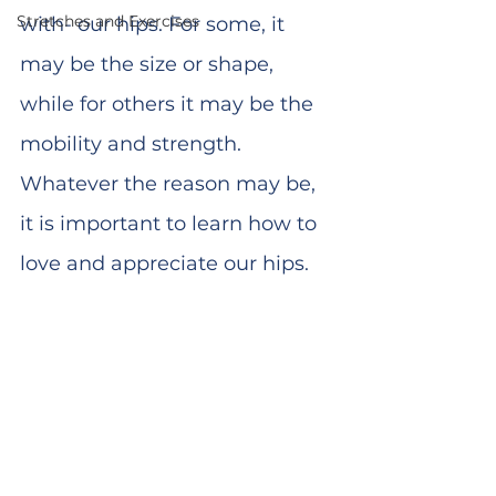
Stretches and Exercises
with- our hips. For some, it 
may be the size or shape, 
while for others it may be the 
mobility and strength. 
Whatever the reason may be, 
it is important to learn how to 
love and appreciate our hips. 