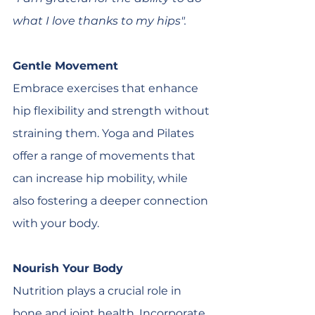
what I love thanks to my hips".
Gentle Movement
Embrace exercises that enhance 
hip flexibility and strength without 
straining them. Yoga and Pilates 
offer a range of movements that 
can increase hip mobility, while 
also fostering a deeper connection 
with your body.
Nourish Your Body
Nutrition plays a crucial role in 
bone and joint health. Incorporate 