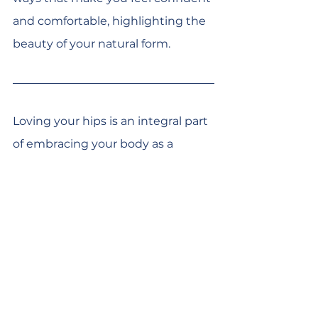
and comfortable, highlighting the 
beauty of your natural form.
Loving your hips is an integral part 
of embracing your body as a 
whole. It's about recognising their 
strength, honouring their role in 
your mobility, and nurturing them 
with care and respect. As we learn 
to appreciate our hips for all they 
offer, we embark on a deeper 
journey of self-love and 