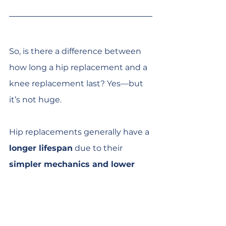
So, is there a difference between 
how long a hip replacement and a 
knee replacement last? Yes—but 
it’s not huge.
Hip replacements generally have a 
longer lifespan
 due to their 
simpler mechanics and lower 
stress levels
. However, knee 
replacements have come a long 
way, and many now last just as 