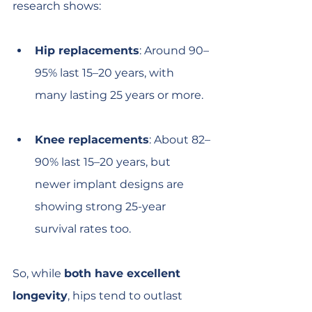
research shows:
Hip replacements
: Around 90–
95% last 15–20 years, with 
many lasting 25 years or more.
Knee replacements
: About 82–
90% last 15–20 years, but 
newer implant designs are 
showing strong 25-year 
survival rates too.
So, while 
both have excellent 
longevity
, hips tend to outlast 