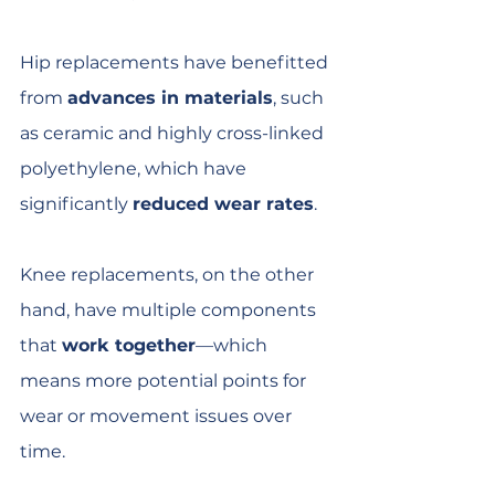
Hip replacements have benefitted 
from 
advances in materials
, such 
as ceramic and highly cross-linked 
polyethylene, which have 
significantly 
reduced wear rates
.
Knee replacements, on the other 
hand, have multiple components 
that 
work together
—which 
means more potential points for 
wear or movement issues over 
time.