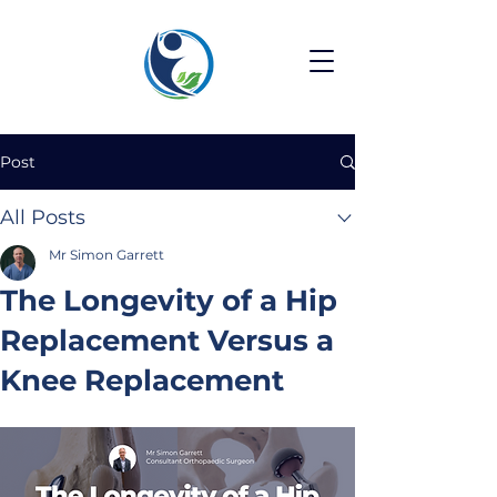
Post
All Posts
Mr Simon Garrett
The Longevity of a Hip
Replacement Versus a
Knee Replacement