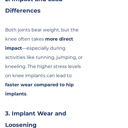
Differences
Both joints bear weight, but the 
knee often takes 
more direct 
impact
—especially during 
activities like running, jumping, or 
kneeling. The higher stress levels 
on knee implants can lead to 
faster wear compared to hip 
implants
.
3. Implant Wear and 
Loosening