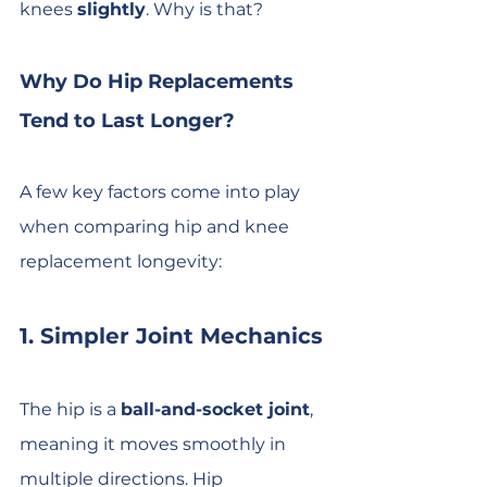
knees 
slightly
. Why is that?
Why Do Hip Replacements 
Tend to Last Longer?
A few key factors come into play 
when comparing hip and knee 
replacement longevity:
1. Simpler Joint Mechanics
The hip is a 
ball-and-socket joint
, 
meaning it moves smoothly in 
multiple directions. Hip 