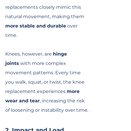
replacements closely mimic this 
natural movement, making them 
more stable and durable
 over 
time.
Knees, however, are 
hinge 
joints
 with more complex 
movement patterns. Every time 
you walk, squat, or twist, the knee 
replacement experiences 
more 
wear and tear
, increasing the risk 
of loosening or instability over time.
2. Impact and Load 