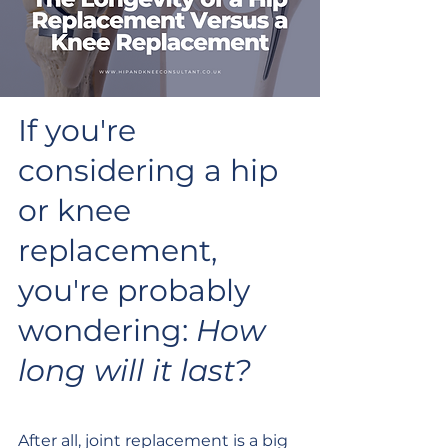
If you're 
considering a hip 
or knee 
replacement, 
you're probably 
wondering: 
How 
long will it last?
After all, joint replacement is a big 