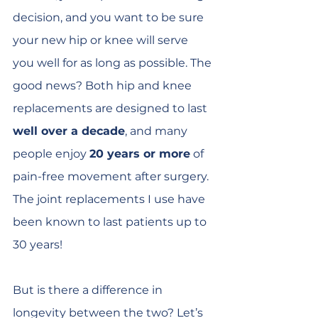
decision, and you want to be sure 
your new hip or knee will serve 
you well for as long as possible. The 
good news? Both hip and knee 
replacements are designed to last 
well over a decade
, and many 
people enjoy 
20 years or more
 of 
pain-free movement after surgery. 
The joint replacements I use have 
been known to last patients up to 
30 years!
But is there a difference in 
longevity between the two? Let’s 