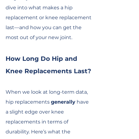
dive into what makes a hip 
replacement or knee replacement 
last—and how you can get the 
most out of your new joint.
How Long Do Hip and 
Knee Replacements Last?
When we look at long-term data, 
hip replacements 
generally
 have 
a slight edge over knee 
replacements in terms of 
durability. Here’s what the 