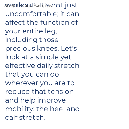
workout? It's not just 
Stretches and Exercises
uncomfortable; it can 
affect the function of 
your entire leg, 
including those 
precious knees. Let's 
look at a simple yet 
effective daily stretch 
that you can do 
wherever you are to 
reduce that tension 
and help improve 
mobility: the heel and 
calf stretch.