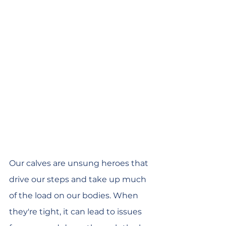
Our calves are unsung heroes that 
drive our steps and take up much 
of the load on our bodies. When 
they're tight, it can lead to issues 