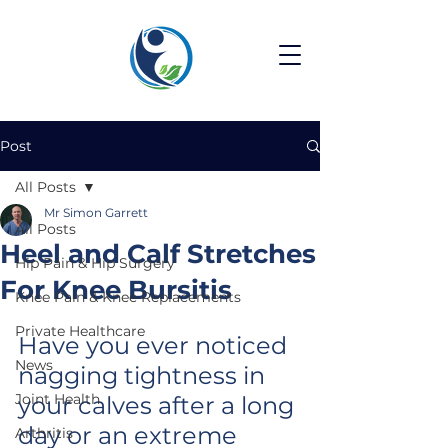
Post
All Posts
Mr Simon Garrett
All Posts
Heel and Calf Stretches
Hip Pain & Hip Surgery
For Knee Bursitis
Knee Pain & Knee Replacements
Private Healthcare
Have you ever noticed 
News
nagging tightness in 
Joint Health
your calves after a long 
day or an extreme 
Arthritis