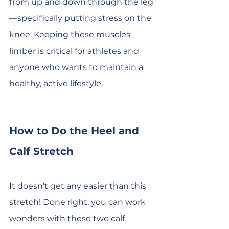
from up and down through the leg
—specifically putting stress on the 
knee. Keeping these muscles 
limber is critical for athletes and 
anyone who wants to maintain a 
healthy, active lifestyle.
How to Do the Heel and 
Calf Stretch
It doesn't get any easier than this 
stretch! Done right, you can work 
wonders with these two calf 