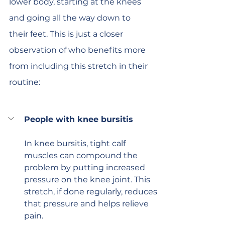
lower body, starting at the knees 
and going all the way down to 
their feet. This is just a closer 
observation of who benefits more 
from including this stretch in their 
routine:
People with knee bursitis
In knee bursitis, tight calf 
muscles can compound the 
problem by putting increased 
pressure on the knee joint. This 
stretch, if done regularly, reduces 
that pressure and helps relieve 
pain.