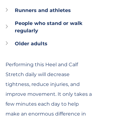
Runners and athletes
People who stand or walk 
regularly
Older adults
Performing this Heel and Calf 
Stretch daily will decrease 
tightness, reduce injuries, and 
improve movement. It only takes a 
few minutes each day to help 
make an enormous difference in 
how your legs feel and perform. It's 
a great idea to seek advice from a 