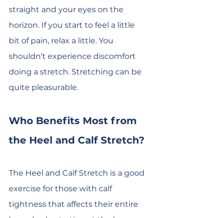
straight and your eyes on the 
horizon. If you start to feel a little 
bit of pain, relax a little. You 
shouldn't experience discomfort 
doing a stretch. Stretching can be 
quite pleasurable.
Who Benefits Most from 
the Heel and Calf Stretch?
The Heel and Calf Stretch is a good 
exercise for those with calf 
tightness that affects their entire 