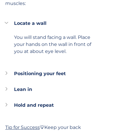
muscles:
Locate a wall
You will stand facing a wall. Place 
your hands on the wall in front of 
you at about eye level.
Positioning your feet
Lean in
Hold and repeat
Tip for Success
💡Keep your back 