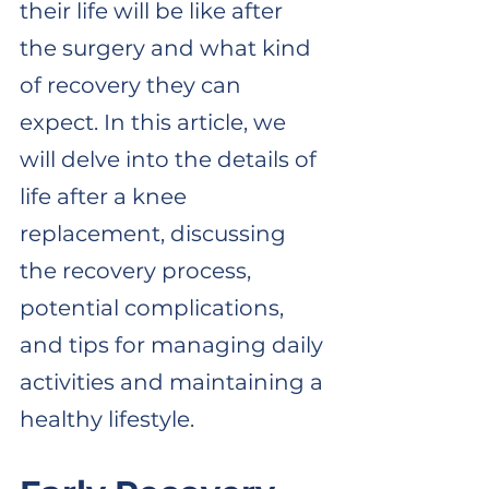
their life will be like after 
the surgery and what kind 
of recovery they can 
expect. In this article, we 
will delve into the details of 
life after a knee 
replacement, discussing 
the recovery process, 
potential complications, 
and tips for managing daily 
activities and maintaining a 
healthy lifestyle. 