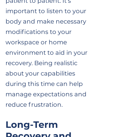
patient to patient. It's 
important to listen to your 
body and make necessary 
modifications to your 
workspace or home 
environment to aid in your 
recovery. Being realistic 
about your capabilities 
during this time can help 
manage expectations and 
reduce frustration.
Long-Term 
Recovery and 