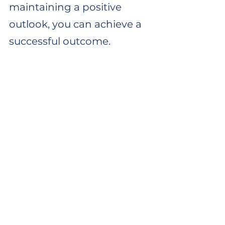
maintaining a positive 
outlook, you can achieve a 
successful outcome.
Read some patient stories here.
If you're experiencing persistent 
knee pain and are located in 
Dorset, I invite you to book an 
initial consultation with me. 
Together, we'll explore the cause 
of your pain and develop a 
personalised treatment plan 
tailored to your recovery needs. 