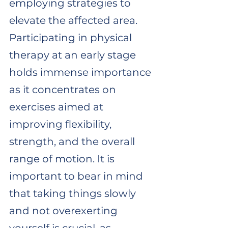
employing strategies to 
elevate the affected area. 
Participating in physical 
therapy at an early stage 
holds immense importance 
as it concentrates on 
exercises aimed at 
improving flexibility, 
strength, and the overall 
range of motion. It is 
important to bear in mind 
that taking things slowly 
and not overexerting 