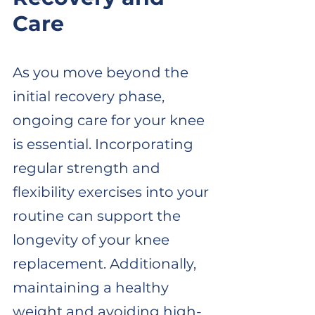
Care
As you move beyond the 
initial recovery phase, 
ongoing care for your knee 
is essential. Incorporating 
regular strength and 
flexibility exercises into your 
routine can support the 
longevity of your knee 
replacement. Additionally, 
maintaining a healthy 
weight and avoiding high-