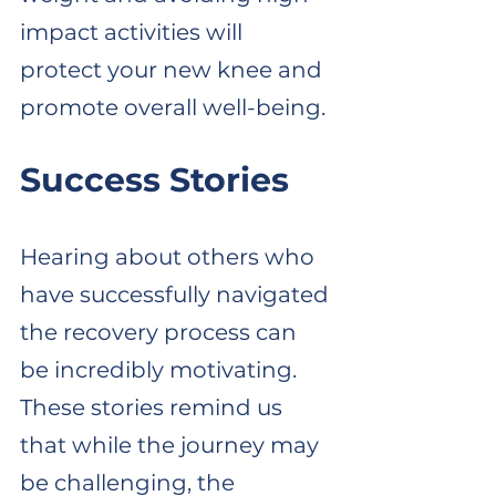
impact activities will 
protect your new knee and 
promote overall well-being.
Success Stories
Hearing about others who 
have successfully navigated 
the recovery process can 
be incredibly motivating. 
These stories remind us 
that while the journey may 
be challenging, the 