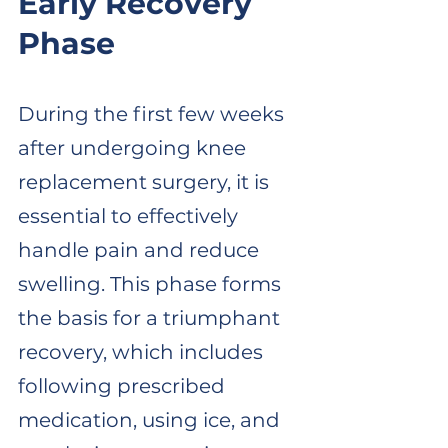
Early Recovery 
Phase
During the first few weeks 
after undergoing knee 
replacement surgery, it is 
essential to effectively 
handle pain and reduce 
swelling. This phase forms 
the basis for a triumphant 
recovery, which includes 
following prescribed 
medication, using ice, and 