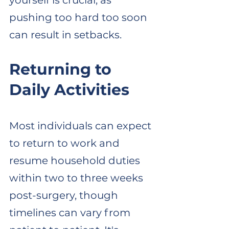
yourself is crucial, as 
pushing too hard too soon 
can result in setbacks. 
Returning to 
Daily Activities
Most individuals can expect 
to return to work and 
resume household duties 
within two to three weeks 
post-surgery, though 
timelines can vary from 