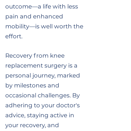
outcome—a life with less 
pain and enhanced 
mobility—is well worth the 
effort.
Recovery from knee 
replacement surgery is a 
personal journey, marked 
by milestones and 
occasional challenges. By 
adhering to your doctor's 
advice, staying active in 
your recovery, and 