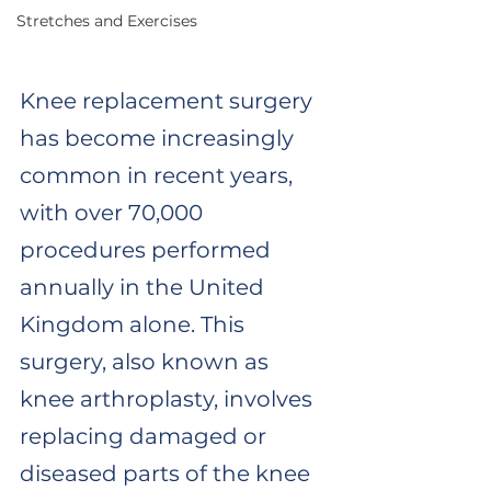
Stretches and Exercises
Knee replacement surgery 
has become increasingly 
common in recent years, 
with over 70,000 
procedures performed 
annually in the United 
Kingdom alone. This 
surgery, also known as 
knee arthroplasty, involves 
replacing damaged or 
diseased parts of the knee 