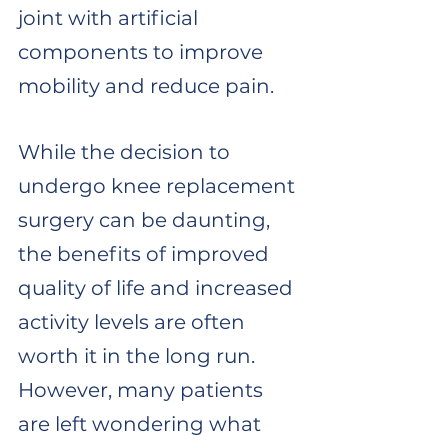
joint with artificial 
components to improve 
mobility and reduce pain. 
While the decision to 
undergo knee replacement 
surgery can be daunting, 
the benefits of improved 
quality of life and increased 
activity levels are often 
worth it in the long run. 
However, many patients 
are left wondering what 