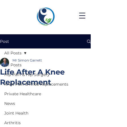
Post
All Posts
Mr Simon Garrett
All Posts
Life After A Knee
Hip Pain & Hip Surgery
Replacement
Knee Pain & Knee Replacements
Private Healthcare
News
Joint Health
Arthritis